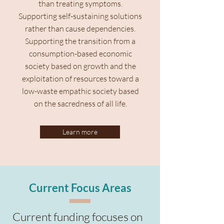
than treating symptoms.
Supporting self-sustaining solutions
rather than cause dependencies.
Supporting the transition from a
consumption-based economic
society based on growth and the
exploitation of resources toward a
low-waste empathic society based
on the sacredness of all life.
Learn more
Current Focus Areas
Current funding focuses on