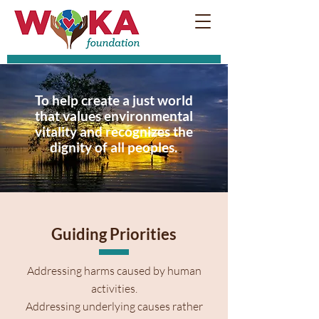
To help create a just world
that values environmental
vitality and recognizes the
dignity of all peoples.
Guiding Priorities
Addressing harms caused by human
activities.
Addressing underlying causes rather