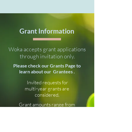
Grant Information
Woka accepts grant applications
through invitation only.
Please check our Grants Page to
learn about our Grantees .
Invited requests for
multi-year grants are
considered.
Grant amounts range from
$70,000 to $700,000.