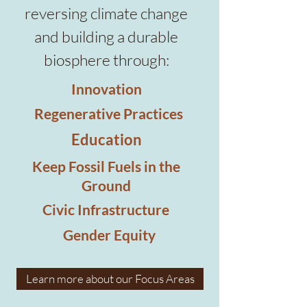
reversing climate change
and building a durable
biosphere through:
Innovation
Regenerative Practices
Education
Keep Fossil Fuels in the
Ground
Civic Infrastructure
Gender Equity
Learn more about our Focus Areas