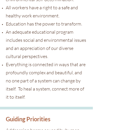
All workers have a right to a safe and
healthy work environment.
Education has the power to transform.
An adequate educational program
includes social and environmental issues
and an appreciation of our diverse
cultural perspectives.
Everything is connected in ways that are
profoundly complex and beautiful, and
no one part of a system can change by
itself. To heal a system, connect more of
it to itself.
Guiding Priorities