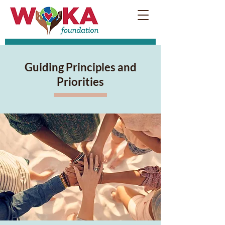
Guiding Principles and
Priorities