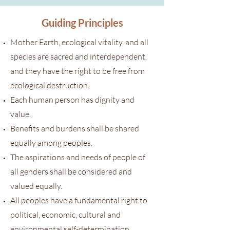
Guiding Principles
Mother Earth, ecological vitality, and all
species are sacred and interdependent,
and they have the right to be free from
ecological destruction.
Each human person has dignity and
value.
Benefits and burdens shall be shared
equally among peoples.
The aspirations and needs of people of
all genders shall be considered and
valued equally.
All peoples have a fundamental right to
political, economic, cultural and
environmental self-determination.