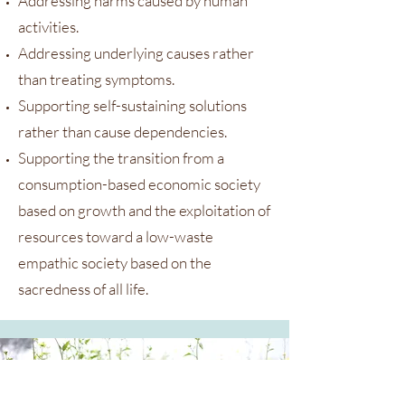
Addressing harms caused by human
activities.
Addressing underlying causes rather
than treating symptoms.
Supporting self-sustaining solutions
rather than cause dependencies.
Supporting the transition from a
consumption-based economic society
based on growth and the exploitation of
resources toward a low-waste
empathic society based on the
sacredness of all life.